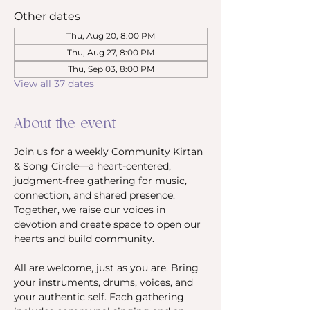
Other dates
Thu, Aug 20, 8:00 PM
Thu, Aug 27, 8:00 PM
Thu, Sep 03, 8:00 PM
View all 37 dates
About the event
Join us for a weekly Community Kirtan 
& Song Circle—a heart-centered, 
judgment-free gathering for music, 
connection, and shared presence. 
Together, we raise our voices in 
devotion and create space to open our 
hearts and build community.
All are welcome, just as you are. Bring 
your instruments, drums, voices, and 
your authentic self. Each gathering 