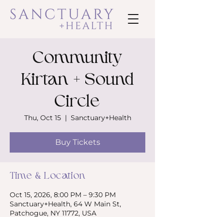
Community
Kirtan + Sound
Circle
Thu, Oct 15
  |  
Sanctuary+Health
Buy Tickets
Time & Location
Oct 15, 2026, 8:00 PM – 9:30 PM
Sanctuary+Health, 64 W Main St,
Patchogue, NY 11772, USA