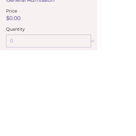
General Admission
Price
$0.00
Quantity
Total
$0.00
Checkout
Share this event