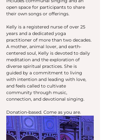
includes communal singing and an 
open space for participants to share 
their own songs or offerings.
Kelly is a registered nurse of over 25 
years and a dedicated yoga 
practitioner of more than two decades. 
A mother, animal lover, and earth-
centered soul, Kelly is devoted to daily 
meditation and the exploration of 
diverse spiritual practices. She is 
guided by a commitment to living 
with intention and leading with love, 
and feels called to cultivate 
community through music, 
connection, and devotional singing.
Donation-based. Come as you are.