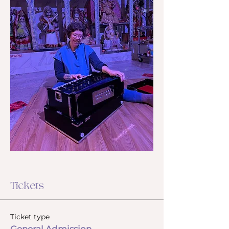
Tickets
Ticket type