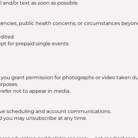
l and/or text as soon as possible.
ncies, public health concerns, or circumstances beyond
edited
t for prepaid single events
 you grant permission for photographs or video taken du
urposes.
prefer not to appear in media.
ceive scheduling and account communications.
d you may unsubscribe at any time.