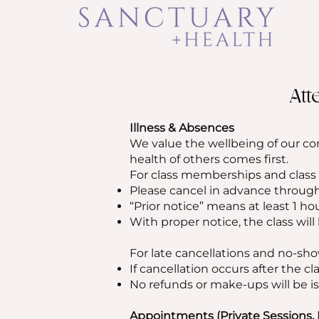
Att
Illness & Absences
We value the wellbeing of our co
health of others comes first.
For class memberships and class
Please cancel in advance through
“Prior notice” means at least 1 ho
With proper notice, the class will
For late cancellations and no-sho
If cancellation occurs after the cla
No refunds or make-ups will be is
Appointments (Private Sessions, 