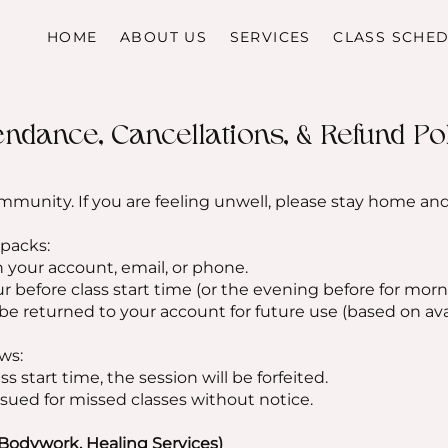
HOME
ABOUT US
SERVICES
CLASS SCHE
endance, Cancellations, & Refund Po
mmunity. If you are feeling unwell, please stay home an
 packs:
 your account, email, or phone.
ur before class start time (or the evening before for morn
 be returned to your account for future use (based on avai
ws:
ss start time, the session will be forfeited.
sued for missed classes without notice.
Bodywork, Healing Services)