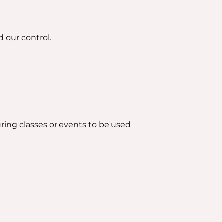
 our control.
ring classes or events to be used