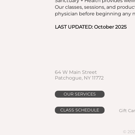
Sanctuary + Health provides welln
Our classes, sessions, and produc
physician before beginning any ne
LAST UPDATED: October 2025
64 W Main Street
Patchogue, NY 11772
OUR SERVICES
CLASS SCHEDULE
Gift Ca
© 202