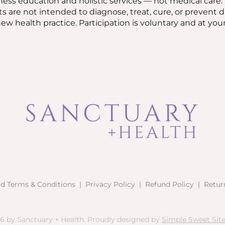
ess education and holistic services — not medical care.
ts are not intended to diagnose, treat, cure, or prevent 
w health practice. Participation is voluntary and at your
rd Terms & Conditions
|
Privacy Policy
|
Refund Policy
|
Retur
6 by Sanctuary + Health. Proudly designed by
Simple Sweet Sites