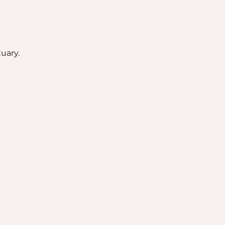
uary.